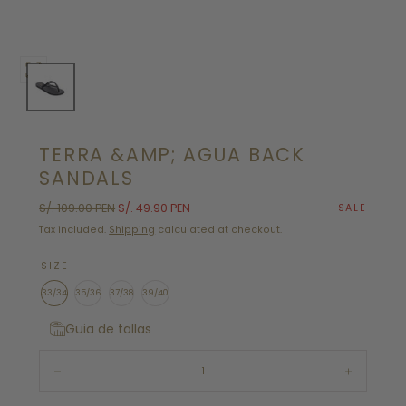
Open
media
0
in
TERRA &AMP; AGUA BACK
modal
SANDALS
Regular
Sale
S/. 109.00 PEN
S/. 49.90 PEN
SALE
price
price
Tax included.
Shipping
calculated at checkout.
SIZE
33/34
35/36
37/38
39/40
Guia de tallas
Quantity:
Decrease
Increase