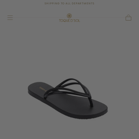
SHIPPING TO ALL DEPARTMENTS
SKIP TO
CONTENT
Cart