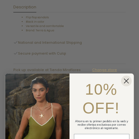
Description
Flip flop sandals
Black in color
Versatile and comfortable
Brand: Terra & Agua
National and International Shipping
Secure payment with Culqi
Pick up available at Tienda Miraflores
Change store
Usually ready in 2-4 days
10%
Details
OFF!
Cambios y devoluciones
Shipping
Ahorra en tu primer pedido en la web y
recibe ofertas exclusivas por correo
electrónico al registrarte.
Correo Electronico