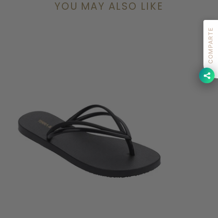
YOU MAY ALSO LIKE
COMPARTE