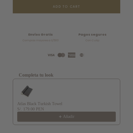
ADD TO CART
Envíos Gratis
Pagos seguros
Compras mayores a S/500
Con Culqi
Completa tu look
Use the Previous and Next buttons to navigate through product recommendat
Atlas Black Turkish Towel
S/. 179.00 PEN
Añadir