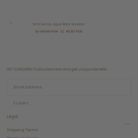
SALE
Terra &amp; Agua Back Sandals
Regular
Sale
S/. 109.00 PEN
S/. 49.90 PEN
price
price
HEY SUNSHINE! Subscribe here and get unique benefits.
EMAIL
SUBMIT
Legal
Shipping Terms