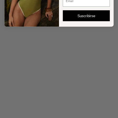
Suscribirse