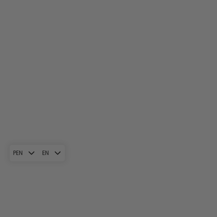
PEN
EN