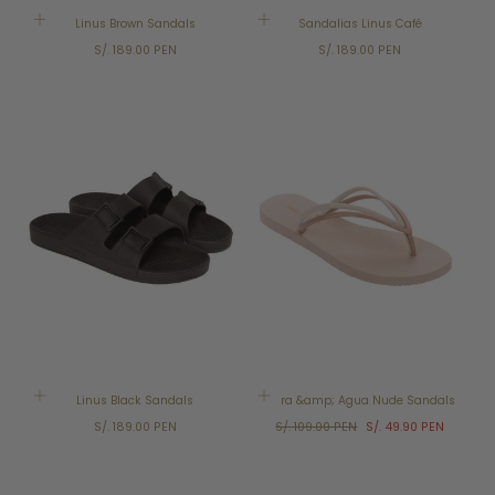
Linus Brown Sandals
Sandalias Linus Café
Regular
Regular
S/. 189.00 PEN
S/. 189.00 PEN
price
price
SALE
Linus Black Sandals
Terra &amp; Agua Nude Sandals
Regular
Regular
Sale
S/. 189.00 PEN
S/. 109.00 PEN
S/. 49.90 PEN
price
price
price