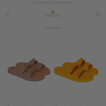
SHIPPING TO ALL DEPARTMENTS
SKIP TO
CONTENT
Cart
FEATURED