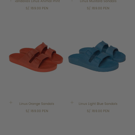
Sandalias Linus Animal Print
Linus Mustard Sandals
Regular
Regular
S/. 189.00 PEN
S/. 189.00 PEN
price
price
Linus Orange Sandals
Linus Light Blue Sandals
Regular
Regular
S/. 189.00 PEN
S/. 189.00 PEN
price
price