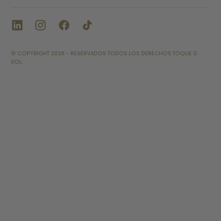
© COPYRIGHT 2026 - RESERVADOS TODOS LOS DERECHOS TOQUE D
SOL.