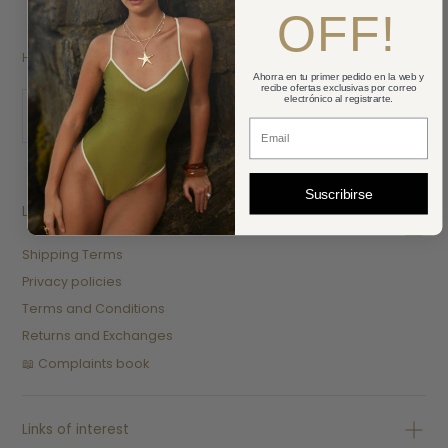
OFF!
HEY SUNSHINE! Subscribe here and get unique benefits.
Ahorra en tu primer pedido en la web y
recibe ofertas exclusivas por correo
EMAIL
electrónico al registrarte.
Correo Electronico
SUBMIT
Suscribirse
Legal
Shipping Terms
Privacy policies
Terms and Conditions
Returns and Exchanges
📖 Complaints book
Links of interest