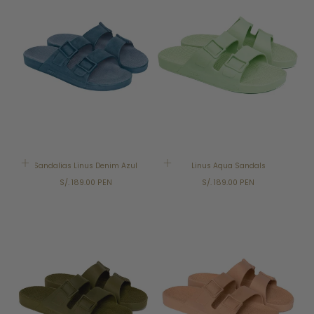
Sandalias Linus Denim Azul
Linus Aqua Sandals
Regular
Regular
S/. 189.00 PEN
S/. 189.00 PEN
price
price