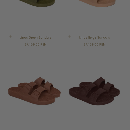
Linus Green Sandals
Linus Beige Sandals
Regular
Regular
S/. 189.00 PEN
S/. 189.00 PEN
price
price