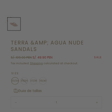
Open
media
0
in
TERRA &AMP; AGUA NUDE
modal
SANDALS
Regular
Sale
S/. 109.00 PEN
S/. 49.90 PEN
SALE
price
price
Tax included.
Shipping
calculated at checkout.
SIZE
33/34
35/36
37/38
39/40
Guia de tallas
Quantity:
Decrease
Increase