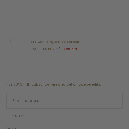
SALE
Terra &amp; Agua Nude Sandals
Regular
Sale
S/. 109.00 PEN
S/. 49.90 PEN
price
price
HEY SUNSHINE! Subscribe here and get unique benefits.
EMAIL
SUBMIT
Legal