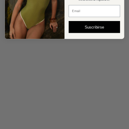
Correo Electronico
Suscribirse