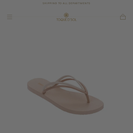
SHIPPING TO ALL DEPARTMENTS
SKIP TO
CONTENT
Cart