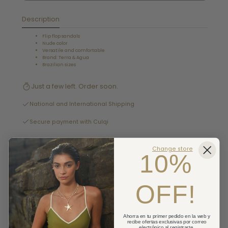
Description
Flip flop sandals
Nude color
Versatile and comfortable
Brand: Terra & Agua
Brazilian sizes
Just a few left. Order soon.
National and International Shipping
Secure payment with Culqi
Pick up available at Tienda Miraflores
Change store
10%
Usually ready in 2-4 days
OFF!
Details
Cambios y devoluciones
Ahorra en tu primer pedido en la web y
recibe ofertas exclusivas por correo
Shipping
electrónico al registrarte.