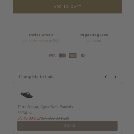
ADD TO CART
Envíos Gratis
Pagos seguros
Compras mayores a S/500
Con Culqi
Completa tu look
Use the Previous and Next buttons to navigate through product recommendat
Terra &amp; Agua Back Sandals
Te
33/34
36
S/. 49.90 PEN
S/. 109.00 PEN
S/
Añadir