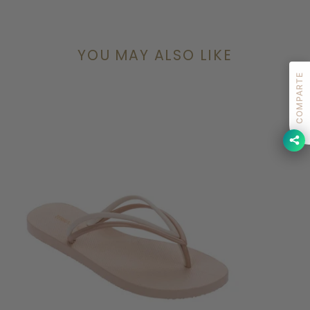
YOU MAY ALSO LIKE
COMPARTE