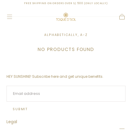
FREE SHIPPING ON ORDERS OVER S/.500 (ONLY LOCALLY)
SKIP TO
CONTENT
Cart
ALPHABETICALLY, A-Z
NO PRODUCTS FOUND
HEY SUNSHINE! Subscribe here and get unique benefits.
EMAIL
SUBMIT
Legal