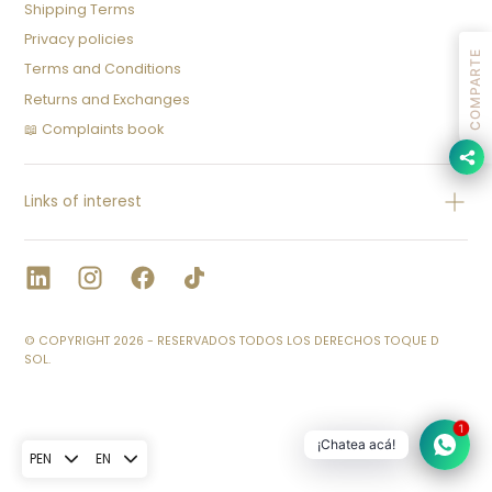
Shipping Terms
Privacy policies
COMPARTE
Terms and Conditions
Returns and Exchanges
📖 Complaints book
Links of interest
© COPYRIGHT 2026 - RESERVADOS TODOS LOS DERECHOS TOQUE D
SOL.
1
¡Chatea acá!
PEN
EN