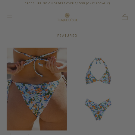
RDERS OVER S/.500 (ONLY LOCALLY)
SHIPPING TO AL
SKIP TO
CONTENT
Cart
FEATURED