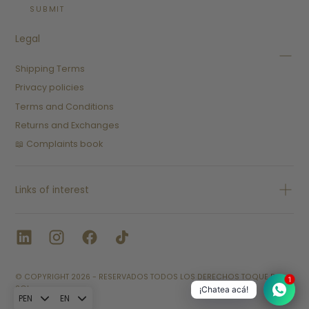
SUBMIT
Legal
Shipping Terms
Privacy policies
Terms and Conditions
Returns and Exchanges
📖 Complaints book
Links of interest
© COPYRIGHT 2026 - RESERVADOS TODOS LOS DERECHOS TOQUE D
1
SOL.
¡Chatea acá!
PEN
EN